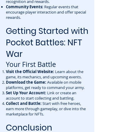
recognition and rewards.
Community Events:
Regular events that
encourage player interaction and offer special
rewards.
Getting Started with
Pocket Battles: NFT
War
Your First Battle
Visit the Official Website:
Learn about the
game, its mechanics, and upcoming events.
Download the Game:
Available on mobile
platforms, get ready to command your army.
Set Up Your Account:
Link or create an
account to start collecting and battling.
Collect and Battle:
Start with free heroes,
earn more through gameplay, or dive into the
marketplace for NFTs.
Conclusion