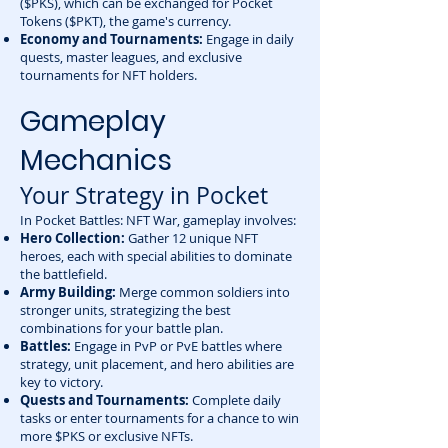
($PKS), which can be exchanged for Pocket
Tokens ($PKT), the game's currency.
Economy and Tournaments:
Engage in daily
quests, master leagues, and exclusive
tournaments for NFT holders.
Gameplay
Mechanics
Your Strategy in Pocket
In Pocket Battles: NFT War, gameplay involves:
Hero Collection:
Gather 12 unique NFT
heroes, each with special abilities to dominate
the battlefield.
Army Building:
Merge common soldiers into
stronger units, strategizing the best
combinations for your battle plan.
Battles:
Engage in PvP or PvE battles where
strategy, unit placement, and hero abilities are
key to victory.
Quests and Tournaments:
Complete daily
tasks or enter tournaments for a chance to win
more $PKS or exclusive NFTs.