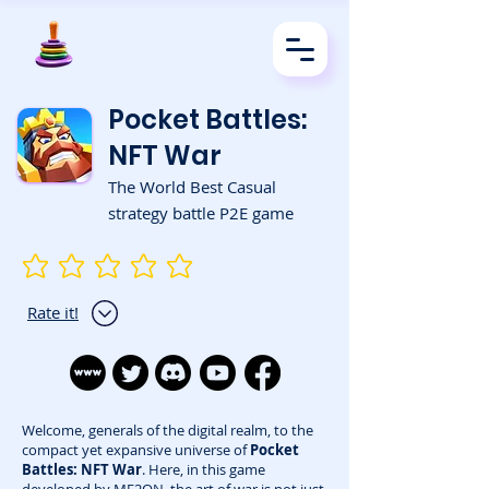
Pocket Battles:
NFT War
The World Best Casual
strategy battle P2E game
No ratings yet
Rate it!
Welcome, generals of the digital realm, to the
compact yet expansive universe of
Pocket
Battles: NFT War
. Here, in this game