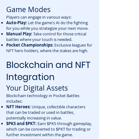
Game Modes
Players can engage in various ways:
Auto-Play:
Let the game's AI do the fighting
for you while you strategize your next move.
Manual Play:
Take control for those critical
battles where your touch is needed.
Pocket Championships:
Exclusive leagues for
NFT hero holders, where the stakes are high.
Blockchain and NFT
Integration
Your Digital Assets
Blockchain technology in Pocket Battles
includes:
NFT Heroes:
Unique, collectible characters
that can be traded or used in battles,
potentially increasing in value.
$PKS and $PKT:
Earn $PKS through gameplay,
which can be converted to $PKT for trading or
further investment within the game.