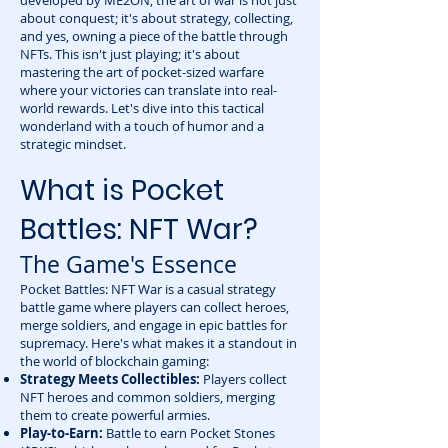
developed by ME2ON, the art of war is not just
about conquest; it's about strategy, collecting,
and yes, owning a piece of the battle through
NFTs. This isn't just playing; it's about
mastering the art of pocket-sized warfare
where your victories can translate into real-
world rewards. Let's dive into this tactical
wonderland with a touch of humor and a
strategic mindset.
What is Pocket
Battles: NFT War?
The Game's Essence
Pocket Battles: NFT War is a casual strategy
battle game where players can collect heroes,
merge soldiers, and engage in epic battles for
supremacy. Here's what makes it a standout in
the world of blockchain gaming:
Strategy Meets Collectibles:
Players collect
NFT heroes and common soldiers, merging
them to create powerful armies.
Play-to-Earn:
Battle to earn Pocket Stones