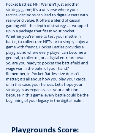
Pocket Battles: NFT War isn't just another
strategy game; it's a universe where your
tactical decisions can lead to digital assets with
real-world value. It offers a blend of casual
gaming with the depth of strategy, all wrapped
up in a package that fits in your pocket.
Whether you're here to test your mettle in
battle, to collect rare NFTs, or to simply enjoy a
game with friends, Pocket Battles provides a
playground where every player can become a
general, a collector, or a digital entrepreneur.
So, are you ready to pocket the battlefield and
wage war in the palm of your hand?
Remember, in Pocket Battles, size doesn't
matter; it's all about how you play your cards,
or in this case, your heroes. Let's hope your
strategy is as expansive as your ambition
because in this game, every battle could be the
beginning of your legacy in the digital realm.
Playgrounds Score: