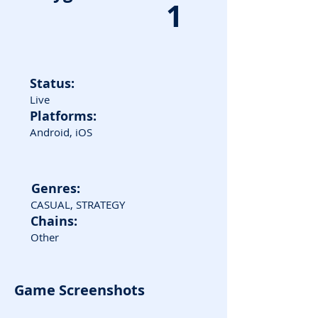
1
Status:
Live
Platforms:
Android, iOS
Genres:
CASUAL, STRATEGY
Chains:
Other
Game Screenshots