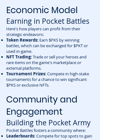
Economic Model
Earning in Pocket Battles
Here's how players can profit from their
strategic endeavors:
Token Rewards:
Earn $PKS by winning
battles, which can be exchanged for $PKT or
used in-game.
NFT Trading:
Trade or sell your heroes and
rare items on the game's marketplace or
external platforms.
Tournament Prizes:
Compete in high-stake
tournaments for a chance to win significant
$PKS or exclusive NFTs.
Community and
Engagement
Building the Pocket Army
Pocket Battles fosters a community where:
Leaderboards:
Compete for top spots to gain