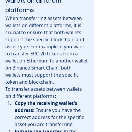
wallets on different 
platforms
When transferring assets between 
wallets on different platforms, it is 
crucial to ensure that both wallets 
support the specific blockchain and 
asset type. For example, if you want 
to transfer ERC-20 tokens from a 
wallet on Ethereum to another wallet 
on Binance Smart Chain, both 
wallets must support the specific 
token and blockchain.
To transfer assets between wallets 
on different platforms:
Copy the receiving wallet's 
address
: Ensure you have the 
correct address for the specific 
asset you are transferring.
Initiate the transfer
: In the 