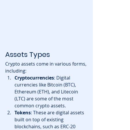
Assets Types
Crypto assets come in various forms, 
including:
Cryptocurrencies
: Digital 
currencies like Bitcoin (BTC), 
Ethereum (ETH), and Litecoin 
(LTC) are some of the most 
common crypto assets.
Tokens
: These are digital assets 
built on top of existing 
blockchains, such as ERC-20 