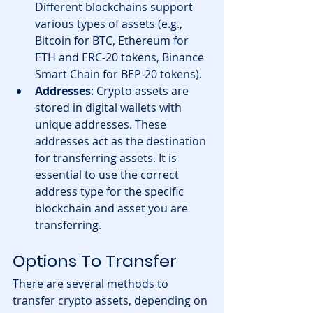
Different blockchains support 
various types of assets (e.g., 
Bitcoin for BTC, Ethereum for 
ETH and ERC-20 tokens, Binance 
Smart Chain for BEP-20 tokens).
Addresses
: Crypto assets are 
stored in digital wallets with 
unique addresses. These 
addresses act as the destination 
for transferring assets. It is 
essential to use the correct 
address type for the specific 
blockchain and asset you are 
transferring.
Options To Transfer
There are several methods to 
transfer crypto assets, depending on 