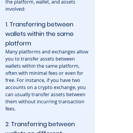
the platform, wallet, and assets 
involved:
1. Transferring between 
wallets within the same 
platform
Many platforms and exchanges allow 
you to transfer assets between 
wallets within the same platform, 
often with minimal fees or even for 
free. For instance, if you have two 
accounts on a crypto exchange, you 
can usually transfer assets between 
them without incurring transaction 
fees.
2. Transferring between 