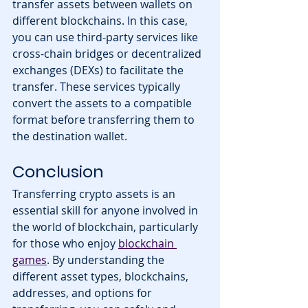
transfer assets between wallets on 
different blockchains. In this case, 
you can use third-party services like 
cross-chain bridges or decentralized 
exchanges (DEXs) to facilitate the 
transfer. These services typically 
convert the assets to a compatible 
format before transferring them to 
the destination wallet.
Conclusion
Transferring crypto assets is an 
essential skill for anyone involved in 
the world of blockchain, particularly 
for those who enjoy 
blockchain 
games
. By understanding the 
different asset types, blockchains, 
addresses, and options for 