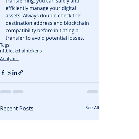
transferring, you can safely and 
efficiently manage your digital 
assets. Always double-check the 
destination address and blockchain 
compatibility before initiating a 
transfer to avoid potential losses.
Tags:
nft
blockchain
tokens
Analytics
Recent Posts
See All