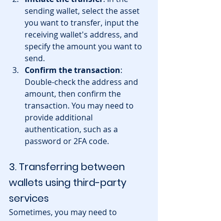
sending wallet, select the asset 
you want to transfer, input the 
receiving wallet's address, and 
specify the amount you want to 
send.
Confirm the transaction
: 
Double-check the address and 
amount, then confirm the 
transaction. You may need to 
provide additional 
authentication, such as a 
password or 2FA code.
3. Transferring between 
wallets using third-party 
services
Sometimes, you may need to 