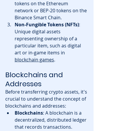
tokens on the Ethereum 
network or BEP-20 tokens on the 
Binance Smart Chain.
Non-Fungible Tokens (NFTs)
: 
Unique digital assets 
representing ownership of a 
particular item, such as digital 
art or in-game items in 
blockchain games
.
Blockchains and 
Addresses
Before transferring crypto assets, it's 
crucial to understand the concept of 
blockchains and addresses:
Blockchains
: A blockchain is a 
decentralized, distributed ledger 
that records transactions. 