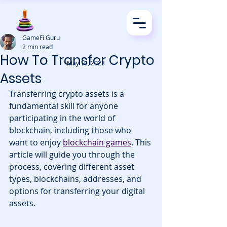
GameFi Guru
2 min read
How To Transfer Crypto
· May 10, 2023
Assets
Transferring crypto assets is a 
fundamental skill for anyone 
participating in the world of 
blockchain, including those who 
want to enjoy 
blockchain games
. This 
article will guide you through the 
process, covering different asset 
types, blockchains, addresses, and 
options for transferring your digital 
assets.